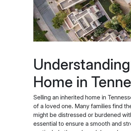
Understanding t
Home in Tenn
Selling an inherited home in Tenness
of a loved one. Many families find t
might be distressed or burdened wit
essential to ensure a smooth and stre