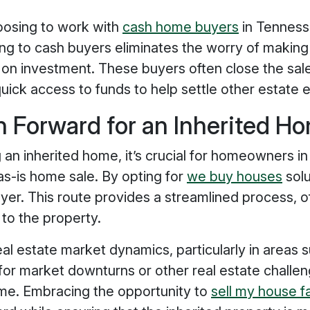
oosing to work with
cash home buyers
in Tenness
ling to cash buyers eliminates the worry of making 
 on investment. These buyers often close the sale
quick access to funds to help settle other estate
h Forward for an Inherited H
g an inherited home, it’s crucial for homeowners in
 as-is home sale. By opting for
we buy houses
solu
yer. This route provides a streamlined process, of
 to the property.
real estate market dynamics, particularly in areas
l for market downturns or other real estate challen
ome. Embracing the opportunity to
sell my house 