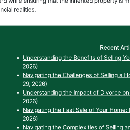
ward while ensuring that the inherited property is
cial realities.
Recent Arti
Understanding the Benefits of Selling Y
2026)
Navigating the Challenges of Selling a 
29, 2026)
Understanding the Impact of Divorce o
2026)
Navigating the Fast Sale of Your Home: Ins
2026)
Navigating the Complexities of Selling a