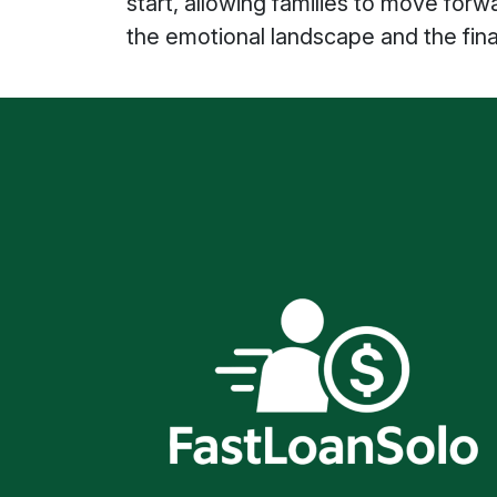
start, allowing families to move for
the emotional landscape and the finan