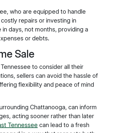
ee, who are equipped to handle
costly repairs or investing in
 in days, not months, providing a
 expenses or debts.
ome Sale
 Tennessee to consider all their
tions, sellers can avoid the hassle of
fering flexibility and peace of mind
 surrounding Chattanooga, can inform
ges, acting sooner rather than later
fast Tennessee
can lead to a fresh