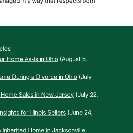
 managed in a way that respects both
cles
our Home As-Is in Ohio
(August 5,
Home During a Divorce in Ohio
(July
n Home Sales in New Jersey
(July 22,
ights for Illinois Sellers
(June 24,
n Inherited Home in Jacksonville