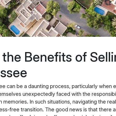
he Benefits of Selli
essee
ee can be a daunting process, particularly when e
hemselves unexpectedly faced with the responsibi
h memories. In such situations, navigating the r
ss-free transition. The good news is that there a