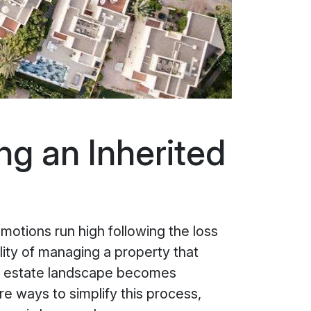
ng an Inherited
motions run high following the loss
lity of managing a property that
eal estate landscape becomes
re ways to simplify this process,