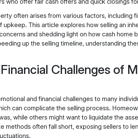
s who offer fair cash offers and quick closings fo
erty often arises from various factors, including fi
of upkeep. This article explores how selling an i
ncerns and shedding light on how cash home buy
peeding up the selling timeline, understanding th
Financial Challenges of M
otional and financial challenges to many individ
hich can complicate the selling process. Homeown
s, while others might want to liquidate the asset
ate methods often fall short, exposing sellers to 
uctuations.