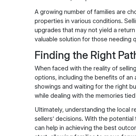
A growing number of families are ch
properties in various conditions. Sel
upgrades that may not yield a return
valuable solution for those needing 
Finding the Right Pat
When faced with the reality of sellin
options, including the benefits of an
showings and waiting for the right bu
while dealing with the memories tied
Ultimately, understanding the local 
sellers’ decisions. With the potentia
can help in achieving the best outc