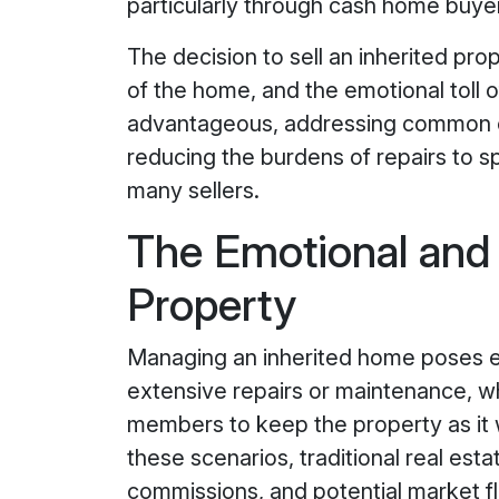
particularly through cash home buyer
The decision to sell an inherited prop
of the home, and the emotional toll 
advantageous, addressing common co
reducing the burdens of repairs to s
many sellers.
The Emotional and 
Property
Managing an inherited home poses em
extensive repairs or maintenance, w
members to keep the property as it wa
these scenarios, traditional real est
commissions, and potential market fl