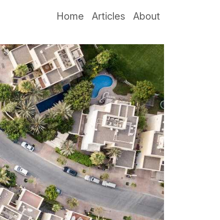
Home
Articles
About