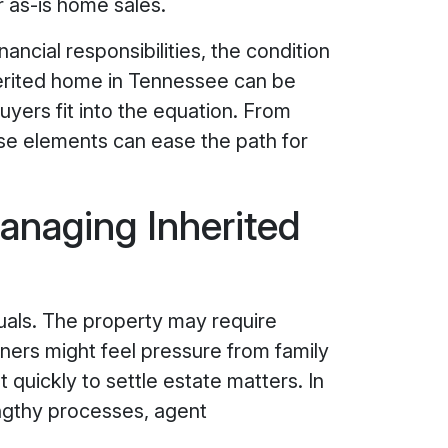
r as-is home sales.
nancial responsibilities, the condition
nherited home in Tennessee can be
ers fit into the equation. From
ese elements can ease the path for
anaging Inherited
uals. The property may require
ers might feel pressure from family
 quickly to settle estate matters. In
lengthy processes, agent