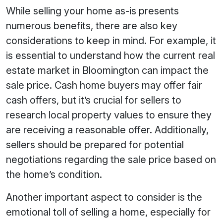
While selling your home as-is presents
numerous benefits, there are also key
considerations to keep in mind. For example, it
is essential to understand how the current real
estate market in Bloomington can impact the
sale price. Cash home buyers may offer fair
cash offers, but it’s crucial for sellers to
research local property values to ensure they
are receiving a reasonable offer. Additionally,
sellers should be prepared for potential
negotiations regarding the sale price based on
the home’s condition.
Another important aspect to consider is the
emotional toll of selling a home, especially for