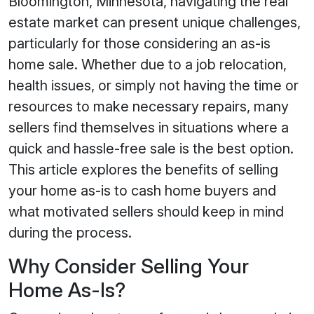
Bloomington, Minnesota, navigating the real
estate market can present unique challenges,
particularly for those considering an as-is
home sale. Whether due to a job relocation,
health issues, or simply not having the time or
resources to make necessary repairs, many
sellers find themselves in situations where a
quick and hassle-free sale is the best option.
This article explores the benefits of selling
your home as-is to cash home buyers and
what motivated sellers should keep in mind
during the process.
Why Consider Selling Your
Home As-Is?