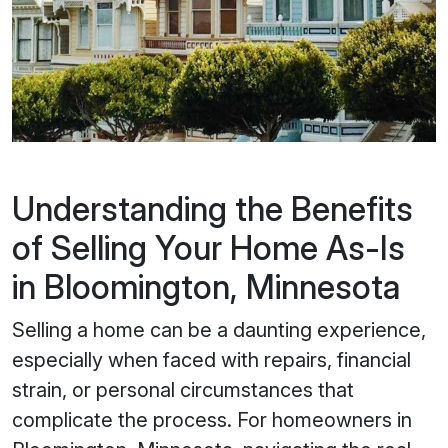
Understanding the Benefits
of Selling Your Home As-Is
in Bloomington, Minnesota
Selling a home can be a daunting experience,
especially when faced with repairs, financial
strain, or personal circumstances that
complicate the process. For homeowners in