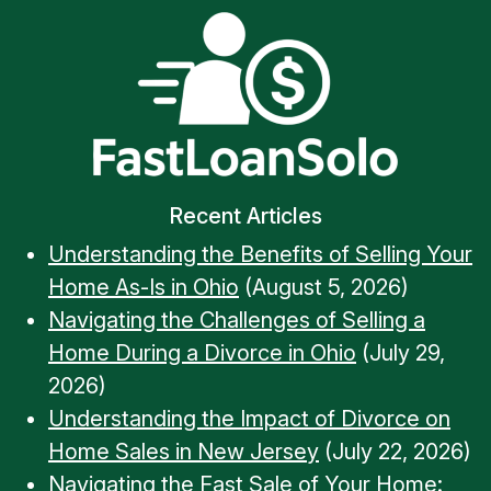
Recent Articles
Understanding the Benefits of Selling Your
Home As-Is in Ohio
(August 5, 2026)
Navigating the Challenges of Selling a
Home During a Divorce in Ohio
(July 29,
2026)
Understanding the Impact of Divorce on
Home Sales in New Jersey
(July 22, 2026)
Navigating the Fast Sale of Your Home: