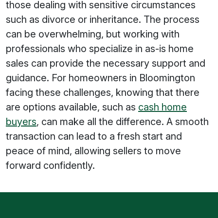
those dealing with sensitive circumstances
such as divorce or inheritance. The process
can be overwhelming, but working with
professionals who specialize in as-is home
sales can provide the necessary support and
guidance. For homeowners in Bloomington
facing these challenges, knowing that there
are options available, such as
cash home
buyers
, can make all the difference. A smooth
transaction can lead to a fresh start and
peace of mind, allowing sellers to move
forward confidently.