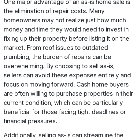
One major advantage of an as-is home sale is
the elimination of repair costs. Many
homeowners may not realize just how much
money and time they would need to invest in
fixing up their property before listing it on the
market. From roof issues to outdated
plumbing, the burden of repairs can be
overwhelming. By choosing to sell as-is,
sellers can avoid these expenses entirely and
focus on moving forward. Cash home buyers
are often willing to purchase properties in their
current condition, which can be particularly
beneficial for those facing tight deadlines or
financial pressures.
Additionally, selling as-is can streamline the