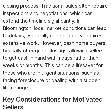
closing process. Traditional sales often require
inspections and negotiations, which can
extend the timeline significantly. In
Bloomington, local market conditions can lead
to delays, especially if the property requires
extensive work. However, cash home buyers
typically offer quick closings, allowing sellers
to get cash in hand within days rather than
weeks or months. This can be a lifesaver for
those who are in urgent situations, such as
facing foreclosure or dealing with a sudden
life change.
Key Considerations for Motivated
Sellers