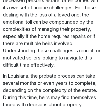
deceased person’s estate, often comes with
its own set of unique challenges. For those
dealing with the loss of a loved one, the
emotional toll can be compounded by the
complexities of managing their property,
especially if the home requires repairs or if
there are multiple heirs involved.
Understanding these challenges is crucial for
motivated sellers looking to navigate this
difficult time effectively.
In Louisiana, the probate process can take
several months or even years to complete,
depending on the complexity of the estate.
During this time, heirs may find themselves
faced with decisions about property