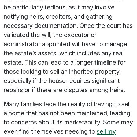
be particularly tedious, as it may involve
notifying heirs, creditors, and gathering
necessary documentation. Once the court has
validated the will, the executor or
administrator appointed will have to manage
the estate’s assets, which includes any real
estate. This can lead to a longer timeline for
those looking to sell an inherited property,
especially if the house requires significant
repairs or if there are disputes among heirs.
Many families face the reality of having to sell
a home that has not been maintained, leading
to concerns about its marketability. Some may
even find themselves needing to
sell my