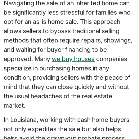
Navigating the sale of an inherited home can
be significantly less stressful for families who
opt for an as-is home sale. This approach
allows sellers to bypass traditional selling
methods that often require repairs, showings,
and waiting for buyer financing to be
approved. Many
we buy houses
companies
specialize in purchasing homes in any
condition, providing sellers with the peace of
mind that they can close quickly and without
the usual headaches of the real estate
market.
In Louisiana, working with cash home buyers
not only expedites the sale but also helps
heirs avoid the drawn-out probate process.