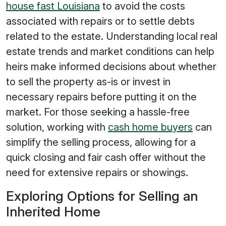
house fast Louisiana
to avoid the costs
associated with repairs or to settle debts
related to the estate. Understanding local real
estate trends and market conditions can help
heirs make informed decisions about whether
to sell the property as-is or invest in
necessary repairs before putting it on the
market. For those seeking a hassle-free
solution, working with
cash home buyers
can
simplify the selling process, allowing for a
quick closing and fair cash offer without the
need for extensive repairs or showings.
Exploring Options for Selling an
Inherited Home