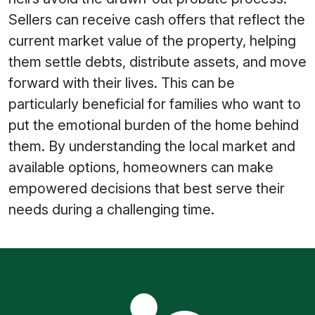
Sellers can receive cash offers that reflect the
current market value of the property, helping
them settle debts, distribute assets, and move
forward with their lives. This can be
particularly beneficial for families who want to
put the emotional burden of the home behind
them. By understanding the local market and
available options, homeowners can make
empowered decisions that best serve their
needs during a challenging time.