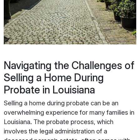
Navigating the Challenges of
Selling a Home During
Probate in Louisiana
Selling a home during probate can be an
overwhelming experience for many families in
Louisiana. The probate process, which
involves the legal administration of a