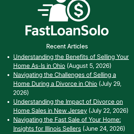
Recent Articles
Understanding the Benefits of Selling Your
Home As-Is in Ohio
(August 5, 2026)
Navigating the Challenges of Selling a
Home During a Divorce in Ohio
(July 29,
2026)
Understanding the Impact of Divorce on
Home Sales in New Jersey
(July 22, 2026)
Navigating the Fast Sale of Your Home:
Insights for Illinois Sellers
(June 24, 2026)