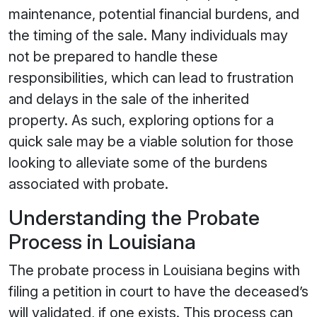
maintenance, potential financial burdens, and
the timing of the sale. Many individuals may
not be prepared to handle these
responsibilities, which can lead to frustration
and delays in the sale of the inherited
property. As such, exploring options for a
quick sale may be a viable solution for those
looking to alleviate some of the burdens
associated with probate.
Understanding the Probate
Process in Louisiana
The probate process in Louisiana begins with
filing a petition in court to have the deceased’s
will validated, if one exists. This process can