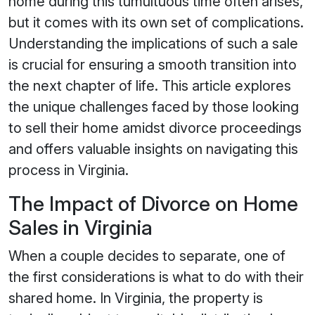
home during this tumultuous time often arises,
but it comes with its own set of complications.
Understanding the implications of such a sale
is crucial for ensuring a smooth transition into
the next chapter of life. This article explores
the unique challenges faced by those looking
to sell their home amidst divorce proceedings
and offers valuable insights on navigating this
process in Virginia.
The Impact of Divorce on Home
Sales in Virginia
When a couple decides to separate, one of
the first considerations is what to do with their
shared home. In Virginia, the property is