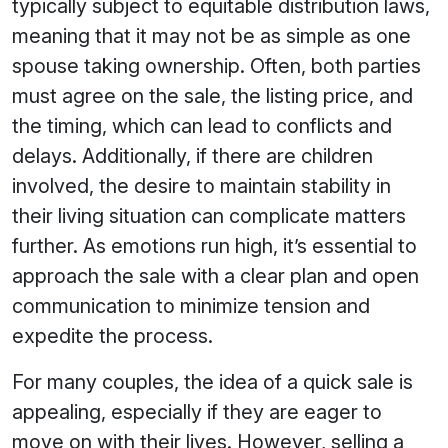
typically subject to equitable distribution laws,
meaning that it may not be as simple as one
spouse taking ownership. Often, both parties
must agree on the sale, the listing price, and
the timing, which can lead to conflicts and
delays. Additionally, if there are children
involved, the desire to maintain stability in
their living situation can complicate matters
further. As emotions run high, it’s essential to
approach the sale with a clear plan and open
communication to minimize tension and
expedite the process.
For many couples, the idea of a quick sale is
appealing, especially if they are eager to
move on with their lives. However, selling a