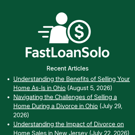
Recent Articles
Understanding the Benefits of Selling Your
Home As-Is in Ohio
(August 5, 2026)
Navigating the Challenges of Selling a
Home During a Divorce in Ohio
(July 29,
2026)
Understanding the Impact of Divorce on
Home Sales in New Jersey
(July 22, 2026)