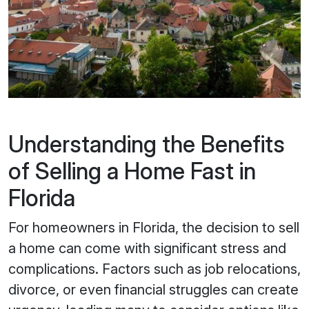
Understanding the Benefits
of Selling a Home Fast in
Florida
For homeowners in Florida, the decision to sell
a home can come with significant stress and
complications. Factors such as job relocations,
divorce, or even financial struggles can create