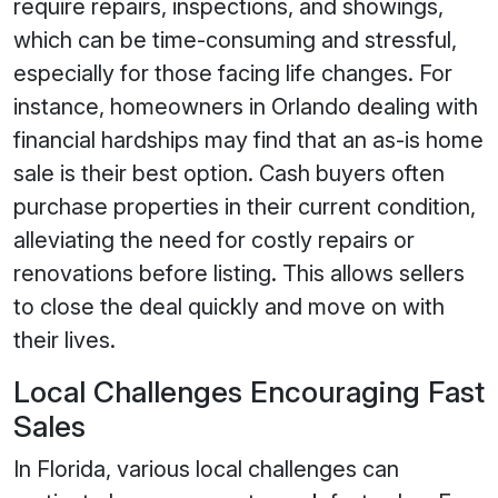
require repairs, inspections, and showings,
which can be time-consuming and stressful,
especially for those facing life changes. For
instance, homeowners in Orlando dealing with
financial hardships may find that an as-is home
sale is their best option. Cash buyers often
purchase properties in their current condition,
alleviating the need for costly repairs or
renovations before listing. This allows sellers
to close the deal quickly and move on with
their lives.
Local Challenges Encouraging Fast
Sales
In Florida, various local challenges can