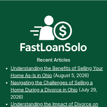
Recent Articles
Understanding the Benefits of Selling Your
Home As-Is in Ohio
(August 5, 2026)
Navigating the Challenges of Selling a
Home During a Divorce in Ohio
(July 29,
2026)
Understanding the Impact of Divorce on