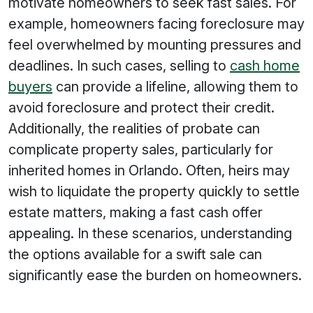
motivate homeowners to seek fast sales. For
example, homeowners facing foreclosure may
feel overwhelmed by mounting pressures and
deadlines. In such cases, selling to
cash home
buyers
can provide a lifeline, allowing them to
avoid foreclosure and protect their credit.
Additionally, the realities of probate can
complicate property sales, particularly for
inherited homes in Orlando. Often, heirs may
wish to liquidate the property quickly to settle
estate matters, making a fast cash offer
appealing. In these scenarios, understanding
the options available for a swift sale can
significantly ease the burden on homeowners.