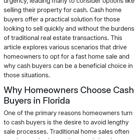
urgency, leading many to consider options like
selling their property for cash. Cash home
buyers offer a practical solution for those
looking to sell quickly and without the burdens
of traditional real estate transactions. This
article explores various scenarios that drive
homeowners to opt for a fast home sale and
why cash buyers can be a beneficial choice in
those situations.
Why Homeowners Choose Cash
Buyers in Florida
One of the primary reasons homeowners turn
to cash buyers is the desire to avoid lengthy
sale processes. Traditional home sales often