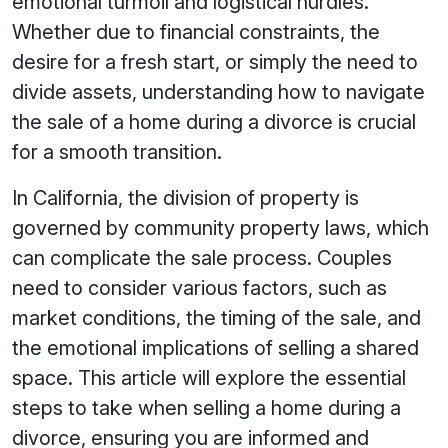
emotional turmoil and logistical hurdles.
Whether due to financial constraints, the
desire for a fresh start, or simply the need to
divide assets, understanding how to navigate
the sale of a home during a divorce is crucial
for a smooth transition.
In California, the division of property is
governed by community property laws, which
can complicate the sale process. Couples
need to consider various factors, such as
market conditions, the timing of the sale, and
the emotional implications of selling a shared
space. This article will explore the essential
steps to take when selling a home during a
divorce, ensuring you are informed and