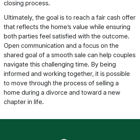
closing process.
Ultimately, the goal is to reach a fair cash offer
that reflects the home’s value while ensuring
both parties feel satisfied with the outcome.
Open communication and a focus on the
shared goal of a smooth sale can help couples
navigate this challenging time. By being
informed and working together, it is possible
to move through the process of selling a
home during a divorce and toward a new
chapter in life.