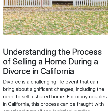
Understanding the Process
of Selling a Home During a
Divorce in California
Divorce is a challenging life event that can
bring about significant changes, including the
need to sell a shared home. For many couples
in California, this process can be fraught with