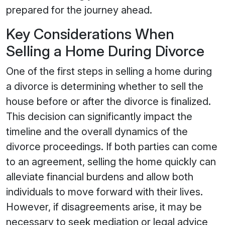
prepared for the journey ahead.
Key Considerations When
Selling a Home During Divorce
One of the first steps in selling a home during
a divorce is determining whether to sell the
house before or after the divorce is finalized.
This decision can significantly impact the
timeline and the overall dynamics of the
divorce proceedings. If both parties can come
to an agreement, selling the home quickly can
alleviate financial burdens and allow both
individuals to move forward with their lives.
However, if disagreements arise, it may be
necessary to seek mediation or legal advice