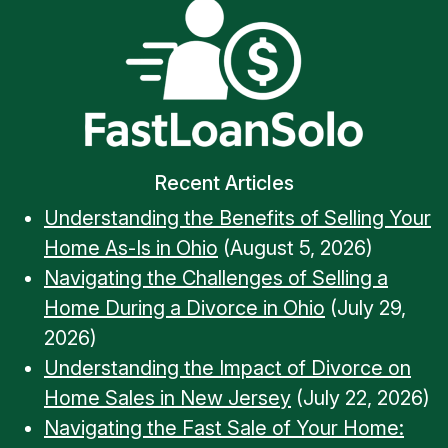
Recent Articles
Understanding the Benefits of Selling Your
Home As-Is in Ohio
(August 5, 2026)
Navigating the Challenges of Selling a
Home During a Divorce in Ohio
(July 29,
2026)
Understanding the Impact of Divorce on
Home Sales in New Jersey
(July 22, 2026)
Navigating the Fast Sale of Your Home: