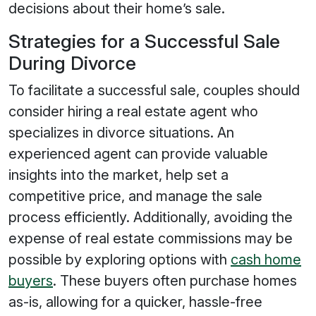
decisions about their home’s sale.
Strategies for a Successful Sale
During Divorce
To facilitate a successful sale, couples should
consider hiring a real estate agent who
specializes in divorce situations. An
experienced agent can provide valuable
insights into the market, help set a
competitive price, and manage the sale
process efficiently. Additionally, avoiding the
expense of real estate commissions may be
possible by exploring options with
cash home
buyers
. These buyers often purchase homes
as-is, allowing for a quicker, hassle-free