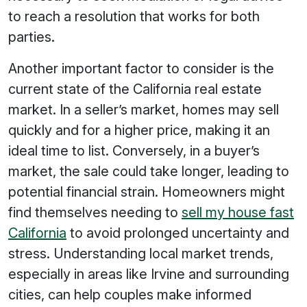
to reach a resolution that works for both
parties.
Another important factor to consider is the
current state of the California real estate
market. In a seller’s market, homes may sell
quickly and for a higher price, making it an
ideal time to list. Conversely, in a buyer’s
market, the sale could take longer, leading to
potential financial strain. Homeowners might
find themselves needing to
sell my house fast
California
to avoid prolonged uncertainty and
stress. Understanding local market trends,
especially in areas like Irvine and surrounding
cities, can help couples make informed