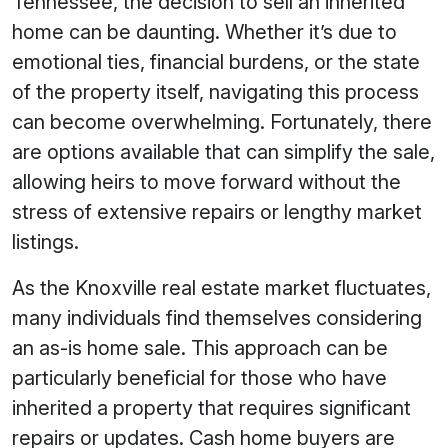
Tennessee, the decision to sell an inherited
home can be daunting. Whether it’s due to
emotional ties, financial burdens, or the state
of the property itself, navigating this process
can become overwhelming. Fortunately, there
are options available that can simplify the sale,
allowing heirs to move forward without the
stress of extensive repairs or lengthy market
listings.
As the Knoxville real estate market fluctuates,
many individuals find themselves considering
an as-is home sale. This approach can be
particularly beneficial for those who have
inherited a property that requires significant
repairs or updates. Cash home buyers are