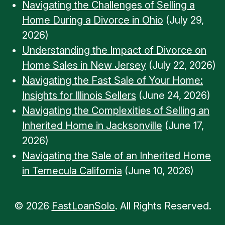
Navigating the Challenges of Selling a
Home During a Divorce in Ohio
(July 29,
2026)
Understanding the Impact of Divorce on
Home Sales in New Jersey
(July 22, 2026)
Navigating the Fast Sale of Your Home:
Insights for Illinois Sellers
(June 24, 2026)
Navigating the Complexities of Selling an
Inherited Home in Jacksonville
(June 17,
2026)
Navigating the Sale of an Inherited Home
in Temecula California
(June 10, 2026)
© 2026
FastLoanSolo
. All Rights Reserved.