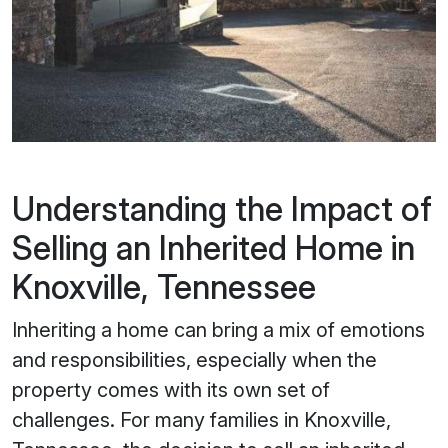
Understanding the Impact of
Selling an Inherited Home in
Knoxville, Tennessee
Inheriting a home can bring a mix of emotions
and responsibilities, especially when the
property comes with its own set of
challenges. For many families in Knoxville,