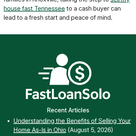
house fast Tennessee
to a cash buyer can
lead to a fresh start and peace of mind.
Recent Articles
Understanding the Benefits of Selling Your
Home As-Is in Ohio
(August 5, 2026)