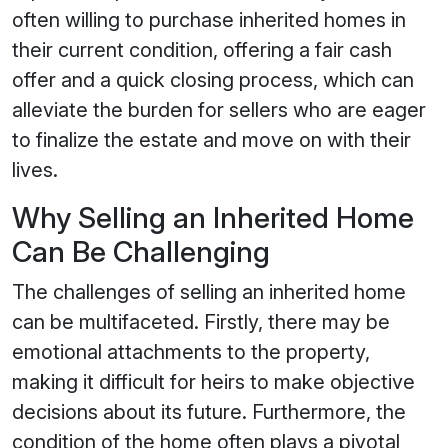
often willing to purchase inherited homes in
their current condition, offering a fair cash
offer and a quick closing process, which can
alleviate the burden for sellers who are eager
to finalize the estate and move on with their
lives.
Why Selling an Inherited Home
Can Be Challenging
The challenges of selling an inherited home
can be multifaceted. Firstly, there may be
emotional attachments to the property,
making it difficult for heirs to make objective
decisions about its future. Furthermore, the
condition of the home often plays a pivotal