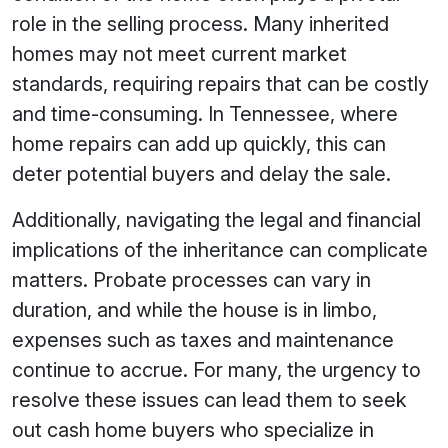
role in the selling process. Many inherited
homes may not meet current market
standards, requiring repairs that can be costly
and time-consuming. In Tennessee, where
home repairs can add up quickly, this can
deter potential buyers and delay the sale.
Additionally, navigating the legal and financial
implications of the inheritance can complicate
matters. Probate processes can vary in
duration, and while the house is in limbo,
expenses such as taxes and maintenance
continue to accrue. For many, the urgency to
resolve these issues can lead them to seek
out cash home buyers who specialize in