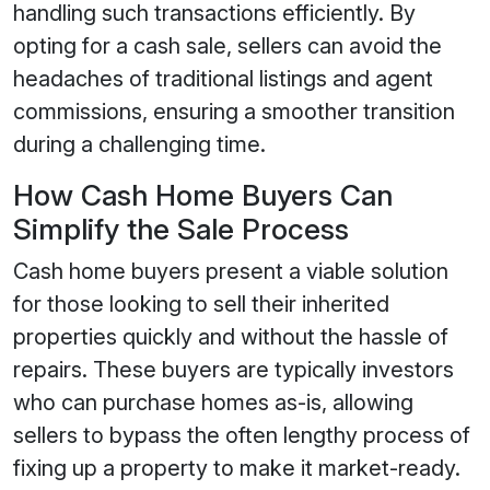
handling such transactions efficiently. By
opting for a cash sale, sellers can avoid the
headaches of traditional listings and agent
commissions, ensuring a smoother transition
during a challenging time.
How Cash Home Buyers Can
Simplify the Sale Process
Cash home buyers present a viable solution
for those looking to sell their inherited
properties quickly and without the hassle of
repairs. These buyers are typically investors
who can purchase homes as-is, allowing
sellers to bypass the often lengthy process of
fixing up a property to make it market-ready.