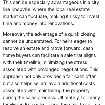
This can be especially advantageous in a city
like Knoxville, where the local real estate
market can fluctuate, making it risky to invest
time and money into renovations.
Moreover, the advantage of a quick closing
cannot be understated. For heirs eager to
resolve an estate and move forward, cash
home buyers can facilitate a sale that aligns
with their timeline, minimizing the stress
associated with prolonged negotiations. This
approach not only provides a fair cash offer
but also helps sellers avoid additional costs
associated with maintaining the property
during the sales process. Ultimately, for many
families in Knoxville, taking the step to
sell my