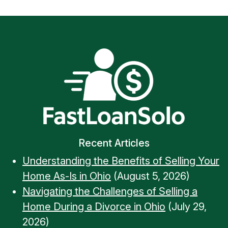
Recent Articles
Understanding the Benefits of Selling Your
Home As-Is in Ohio
(August 5, 2026)
Navigating the Challenges of Selling a
Home During a Divorce in Ohio
(July 29,
2026)