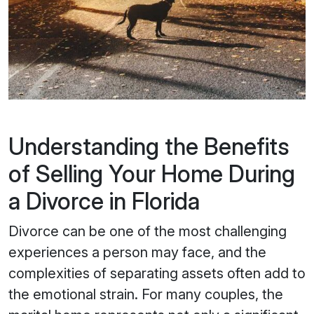
Understanding the Benefits
of Selling Your Home During
a Divorce in Florida
Divorce can be one of the most challenging
experiences a person may face, and the
complexities of separating assets often add to
the emotional strain. For many couples, the