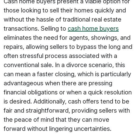
Cash home buyers present a viable option for
those looking to sell their homes quickly and
without the hassle of traditional real estate
transactions. Selling to
cash home buyers
eliminates the need for agents, showings, and
repairs, allowing sellers to bypass the long and
often stressful process associated with a
conventional sale. In a divorce scenario, this
can mean a faster closing, which is particularly
advantageous when there are pressing
financial obligations or when a quick resolution
is desired. Additionally, cash offers tend to be
fair and straightforward, providing sellers with
the peace of mind that they can move
forward without lingering uncertainties.