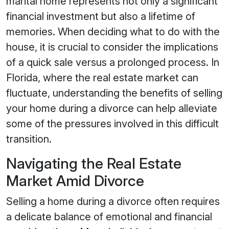
marital home represents not only a significant
financial investment but also a lifetime of
memories. When deciding what to do with the
house, it is crucial to consider the implications
of a quick sale versus a prolonged process. In
Florida, where the real estate market can
fluctuate, understanding the benefits of selling
your home during a divorce can help alleviate
some of the pressures involved in this difficult
transition.
Navigating the Real Estate
Market Amid Divorce
Selling a home during a divorce often requires
a delicate balance of emotional and financial