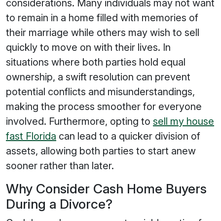
considerations. Many individuals may not want
to remain in a home filled with memories of
their marriage while others may wish to sell
quickly to move on with their lives. In
situations where both parties hold equal
ownership, a swift resolution can prevent
potential conflicts and misunderstandings,
making the process smoother for everyone
involved. Furthermore, opting to
sell my house
fast Florida
can lead to a quicker division of
assets, allowing both parties to start anew
sooner rather than later.
Why Consider Cash Home Buyers
During a Divorce?