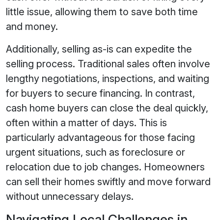
little issue, allowing them to save both time
and money.
Additionally, selling as-is can expedite the
selling process. Traditional sales often involve
lengthy negotiations, inspections, and waiting
for buyers to secure financing. In contrast,
cash home buyers can close the deal quickly,
often within a matter of days. This is
particularly advantageous for those facing
urgent situations, such as foreclosure or
relocation due to job changes. Homeowners
can sell their homes swiftly and move forward
without unnecessary delays.
Navigating Local Challenges in