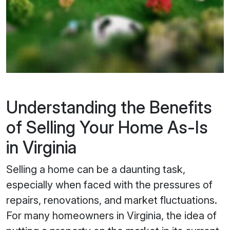
Understanding the Benefits
of Selling Your Home As-Is
in Virginia
Selling a home can be a daunting task,
especially when faced with the pressures of
repairs, renovations, and market fluctuations.
For many homeowners in Virginia, the idea of