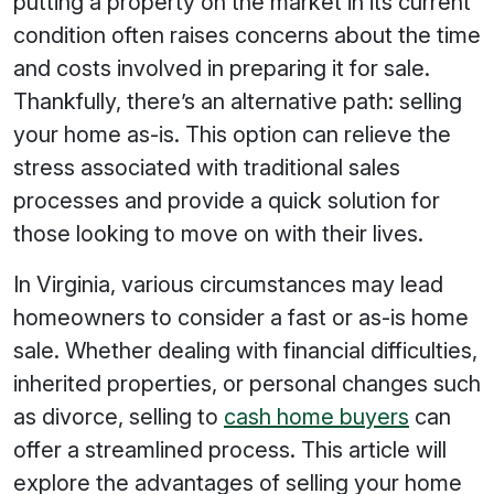
putting a property on the market in its current
condition often raises concerns about the time
and costs involved in preparing it for sale.
Thankfully, there’s an alternative path: selling
your home as-is. This option can relieve the
stress associated with traditional sales
processes and provide a quick solution for
those looking to move on with their lives.
In Virginia, various circumstances may lead
homeowners to consider a fast or as-is home
sale. Whether dealing with financial difficulties,
inherited properties, or personal changes such
as divorce, selling to
cash home buyers
can
offer a streamlined process. This article will
explore the advantages of selling your home