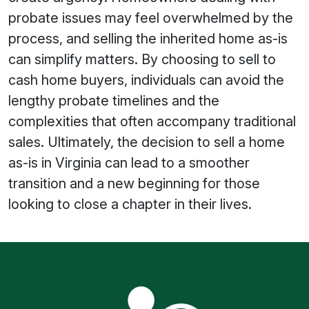
probate issues may feel overwhelmed by the
process, and selling the inherited home as-is
can simplify matters. By choosing to sell to
cash home buyers, individuals can avoid the
lengthy probate timelines and the
complexities that often accompany traditional
sales. Ultimately, the decision to sell a home
as-is in Virginia can lead to a smoother
transition and a new beginning for those
looking to close a chapter in their lives.