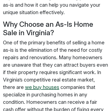
as-is and how it can help you navigate your
unique situation effectively.
Why Choose an As-Is Home
Sale in Virginia?
One of the primary benefits of selling a home
as-is is the elimination of the need for costly
repairs and renovations. Many homeowners
are unaware that they can attract buyers even
if their property requires significant work. In
Virginia’s competitive real estate market,
there are
we buy houses
companies that
specialize in purchasing homes in any
condition. Homeowners can receive a fair
cash offer without the burden of fixing every