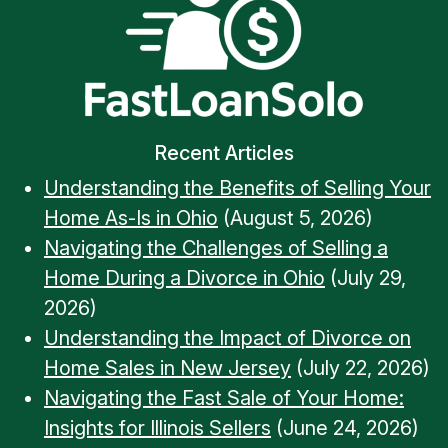
Recent Articles
Understanding the Benefits of Selling Your
Home As-Is in Ohio
(August 5, 2026)
Navigating the Challenges of Selling a
Home During a Divorce in Ohio
(July 29,
2026)
Understanding the Impact of Divorce on
Home Sales in New Jersey
(July 22, 2026)
Navigating the Fast Sale of Your Home:
Insights for Illinois Sellers
(June 24, 2026)