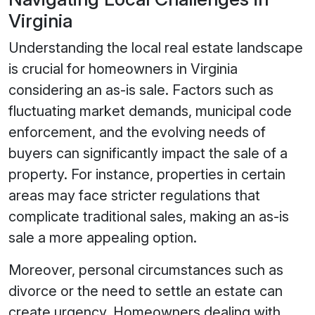
Virginia
Understanding the local real estate landscape
is crucial for homeowners in Virginia
considering an as-is sale. Factors such as
fluctuating market demands, municipal code
enforcement, and the evolving needs of
buyers can significantly impact the sale of a
property. For instance, properties in certain
areas may face stricter regulations that
complicate traditional sales, making an as-is
sale a more appealing option.
Moreover, personal circumstances such as
divorce or the need to settle an estate can
create urgency. Homeowners dealing with