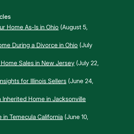
cles
our Home As-Is in Ohio
(August 5,
Home During a Divorce in Ohio
(July
n Home Sales in New Jersey
(July 22,
ights for Illinois Sellers
(June 24,
n Inherited Home in Jacksonville
 in Temecula California
(June 10,