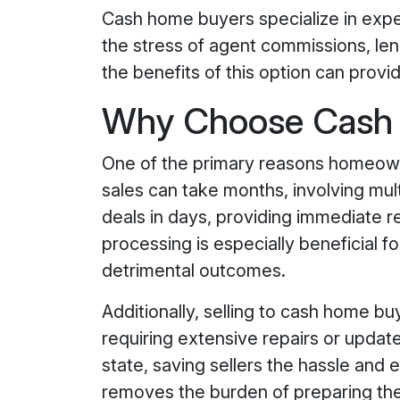
Cash home buyers specialize in expe
the stress of agent commissions, leng
the benefits of this option can provi
Why Choose Cash H
One of the primary reasons homeowne
sales can take months, involving mult
deals in days, providing immediate rel
processing is especially beneficial f
detrimental outcomes.
Additionally, selling to cash home bu
requiring extensive repairs or updat
state, saving sellers the hassle and 
removes the burden of preparing the