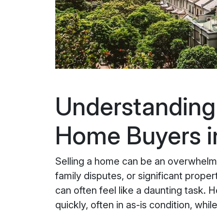
Understanding 
Home Buyers in
Selling a home can be an overwhelmin
family disputes, or significant prope
can often feel like a daunting task.
quickly, often in as-is condition, whi