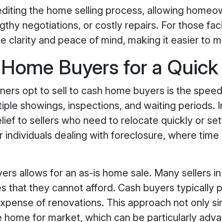
diting the home selling process, allowing homeow
thy negotiations, or costly repairs. For those fac
de clarity and peace of mind, making it easier to m
ome Buyers for a Quick
rs opt to sell to cash home buyers is the speed 
iple showings, inspections, and waiting periods. I
ief to sellers who need to relocate quickly or sett
or individuals dealing with foreclosure, where time
yers allows for an as-is home sale. Many sellers 
es that they cannot afford. Cash buyers typically 
expense of renovations. This approach not only sim
 home for market, which can be particularly adva