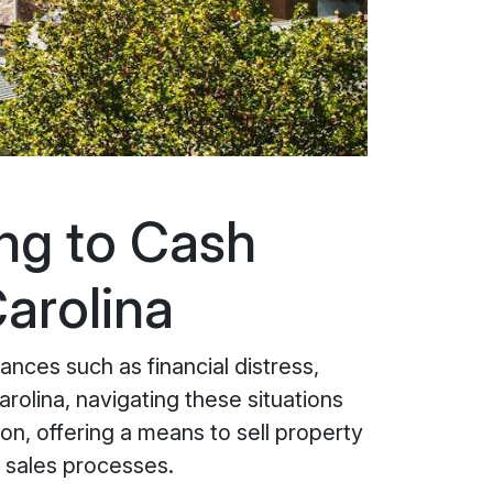
ing to Cash
arolina
nces such as financial distress,
arolina, navigating these situations
on, offering a means to sell property
al sales processes.