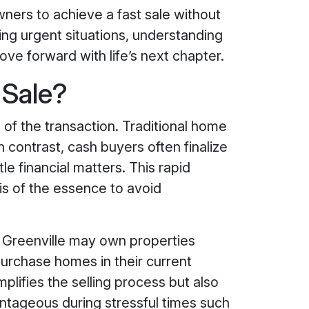
ners to achieve a fast sale without
ing urgent situations, understanding
ove forward with life’s next chapter.
 Sale?
of the transaction. Traditional home
n contrast, cash buyers often finalize
le financial matters. This rapid
 is of the essence to avoid
in Greenville may own properties
purchase homes in their current
plifies the selling process but also
ntageous during stressful times such