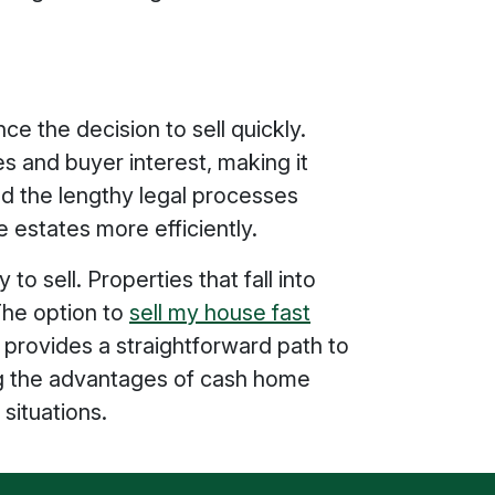
ce the decision to sell quickly.
and buyer interest, making it
nd the lengthy legal processes
e estates more efficiently.
o sell. Properties that fall into
 The option to
sell my house fast
 provides a straightforward path to
ing the advantages of cash home
situations.