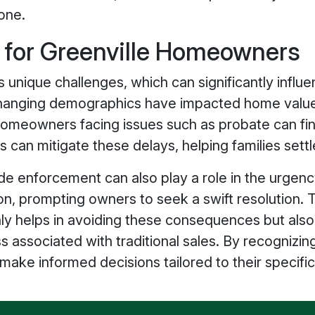
one.
s for Greenville Homeowners
s unique challenges, which can significantly influen
hanging demographics have impacted home values 
. Homeowners facing issues such as probate can fi
 can mitigate these delays, helping families settl
 enforcement can also play a role in the urgency t
ion, prompting owners to seek a swift resolution.
ly helps in avoiding these consequences but also
ss associated with traditional sales. By recogniz
ke informed decisions tailored to their specific 