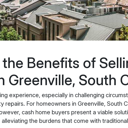
the Benefits of Sell
 Greenville, South C
g experience, especially in challenging circumsta
rty repairs. For homeowners in Greenville, South C
 However, cash home buyers present a viable soluti
le alleviating the burdens that come with tradition