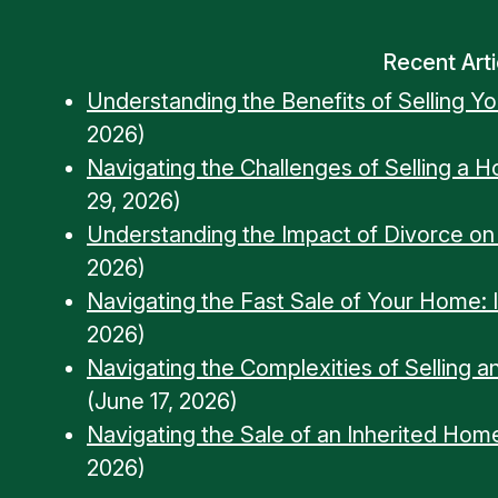
Recent Arti
Understanding the Benefits of Selling Y
2026)
Navigating the Challenges of Selling a 
29, 2026)
Understanding the Impact of Divorce o
2026)
Navigating the Fast Sale of Your Home: Ins
2026)
Navigating the Complexities of Selling a
(June 17, 2026)
Navigating the Sale of an Inherited Home
2026)