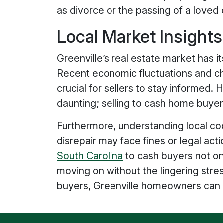
as divorce or the passing of a loved 
Local Market Insight
Greenville’s real estate market has it
Recent economic fluctuations and c
crucial for sellers to stay informed
daunting; selling to cash home buyers
Furthermore, understanding local code
disrepair may face fines or legal act
South Carolina
to cash buyers not on
moving on without the lingering stre
buyers, Greenville homeowners can ma