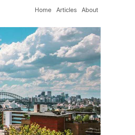
Home
Articles
About