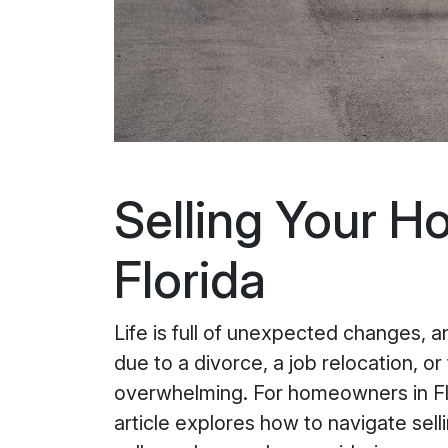
Selling Your H
Florida
Life is full of unexpected changes, 
due to a divorce, a job relocation, o
overwhelming. For homeowners in Flo
article explores how to navigate sell