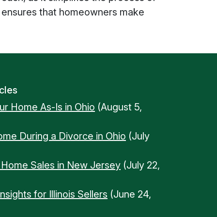
ions ensures that homeowners make
cles
our Home As-Is in Ohio
(August 5,
Home During a Divorce in Ohio
(July
n Home Sales in New Jersey
(July 22,
ights for Illinois Sellers
(June 24,