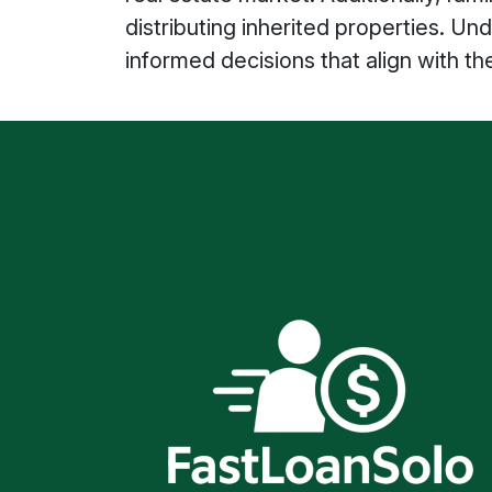
distributing inherited properties. 
informed decisions that align with th