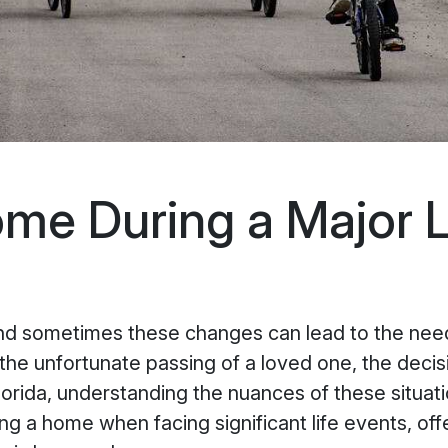
ome During a Major L
and sometimes these changes can lead to the need
r the unfortunate passing of a loved one, the decis
rida, understanding the nuances of these situati
ing a home when facing significant life events, off