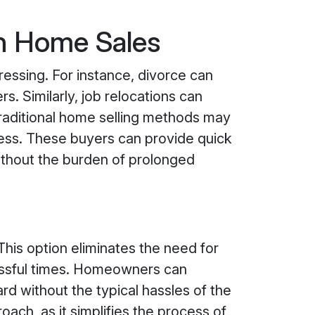
on Home Sales
essing. For instance, divorce can
s. Similarly, job relocations can
 traditional home selling methods may
ess. These buyers can provide quick
without the burden of prolonged
This option eliminates the need for
ressful times. Homeowners can
d without the typical hassles of the
roach, as it simplifies the process of