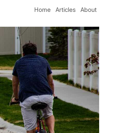
Home
Articles
About