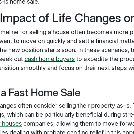
s-is home sale.
 Impact of Life Changes 
imeline for selling a house often becomes more pr
nt to move on quickly and settle financial matter
f the new position starts soon. In these scenarios,
 seek out
cash home buyers
to expedite the proc
transition smoothly and focus on their next steps 
 a Fast Home Sale
anges often consider selling their property as-is. 
s, which can be particularly beneficial during st
 houses
companies, allowing them to move forwar
ies dealing with probate can find relief in this app