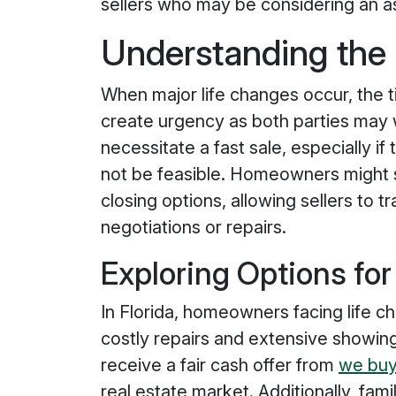
sellers who may be considering an a
Understanding the
When major life changes occur, the t
create urgency as both parties may wa
necessitate a fast sale, especially i
not be feasible. Homeowners might
closing options, allowing sellers to 
negotiations or repairs.
Exploring Options for
In Florida, homeowners facing life ch
costly repairs and extensive showing
receive a fair cash offer from
we buy
real estate market. Additionally, famil