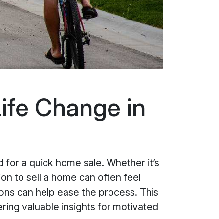
ife Change in
 for a quick home sale. Whether it’s
ion to sell a home can often feel
ons can help ease the process. This
ering valuable insights for motivated