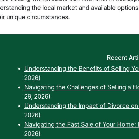
Understanding the local market and available opt
eir unique circumstances.
Recent Arti
Understanding the Benefits of Selling Y
2026)
Navigating the Challenges of Selling a 
29, 2026)
Understanding the Impact of Divorce o
2026)
Navigating the Fast Sale of Your Home: Ins
2026)