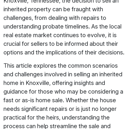
Knoxville, Tennessee, the decision to sell an
inherited property can be fraught with
challenges, from dealing with repairs to
understanding probate timelines. As the local
real estate market continues to evolve, it is
crucial for sellers to be informed about their
options and the implications of their decisions.
This article explores the common scenarios
and challenges involved in selling an inherited
home in Knoxville, offering insights and
guidance for those who may be considering a
fast or as-is home sale. Whether the house
needs significant repairs or is just no longer
practical for the heirs, understanding the
process can help streamline the sale and