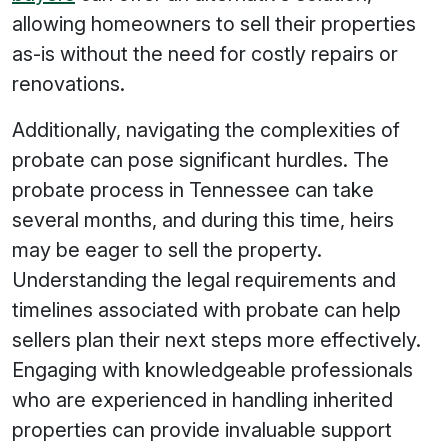
allowing homeowners to sell their properties
as-is without the need for costly repairs or
renovations.
Additionally, navigating the complexities of
probate can pose significant hurdles. The
probate process in Tennessee can take
several months, and during this time, heirs
may be eager to sell the property.
Understanding the legal requirements and
timelines associated with probate can help
sellers plan their next steps more effectively.
Engaging with knowledgeable professionals
who are experienced in handling inherited
properties can provide invaluable support