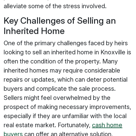
alleviate some of the stress involved.
Key Challenges of Selling an
Inherited Home
One of the primary challenges faced by heirs
looking to sell an inherited home in Knoxville is
often the condition of the property. Many
inherited homes may require considerable
repairs or updates, which can deter potential
buyers and complicate the sale process.
Sellers might feel overwhelmed by the
prospect of making necessary improvements,
especially if they are unfamiliar with the local
real estate market. Fortunately,
cash home
buyers
can offer an alternative solution,