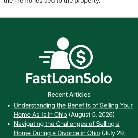
the memories tied to the property.
Recent Articles
Understanding the Benefits of Selling Your
Home As-Is in Ohio
(August 5, 2026)
Navigating the Challenges of Selling a
Home During a Divorce in Ohio
(July 29,