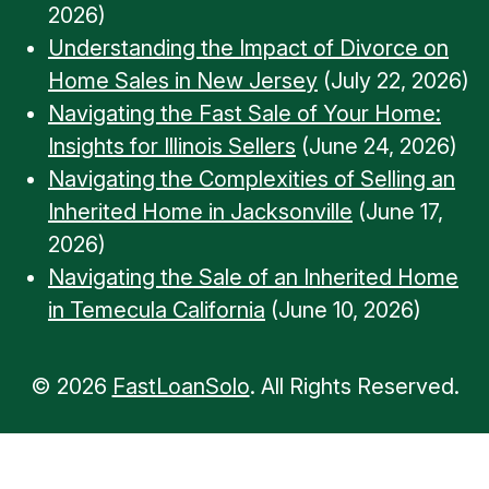
2026)
Understanding the Impact of Divorce on
Home Sales in New Jersey
(July 22, 2026)
Navigating the Fast Sale of Your Home:
Insights for Illinois Sellers
(June 24, 2026)
Navigating the Complexities of Selling an
Inherited Home in Jacksonville
(June 17,
2026)
Navigating the Sale of an Inherited Home
in Temecula California
(June 10, 2026)
© 2026
FastLoanSolo
. All Rights Reserved.