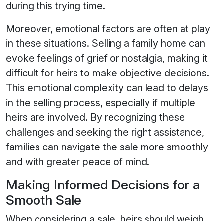
during this trying time.
Moreover, emotional factors are often at play
in these situations. Selling a family home can
evoke feelings of grief or nostalgia, making it
difficult for heirs to make objective decisions.
This emotional complexity can lead to delays
in the selling process, especially if multiple
heirs are involved. By recognizing these
challenges and seeking the right assistance,
families can navigate the sale more smoothly
and with greater peace of mind.
Making Informed Decisions for a
Smooth Sale
When considering a sale, heirs should weigh