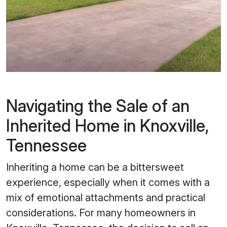
Navigating the Sale of an
Inherited Home in Knoxville,
Tennessee
Inheriting a home can be a bittersweet
experience, especially when it comes with a
mix of emotional attachments and practical
considerations. For many homeowners in