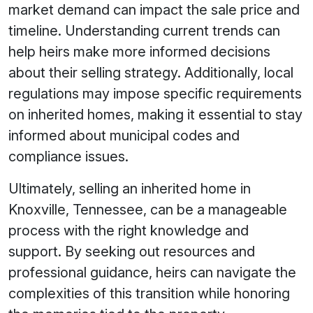
market demand can impact the sale price and
timeline. Understanding current trends can
help heirs make more informed decisions
about their selling strategy. Additionally, local
regulations may impose specific requirements
on inherited homes, making it essential to stay
informed about municipal codes and
compliance issues.
Ultimately, selling an inherited home in
Knoxville, Tennessee, can be a manageable
process with the right knowledge and
support. By seeking out resources and
professional guidance, heirs can navigate the
complexities of this transition while honoring