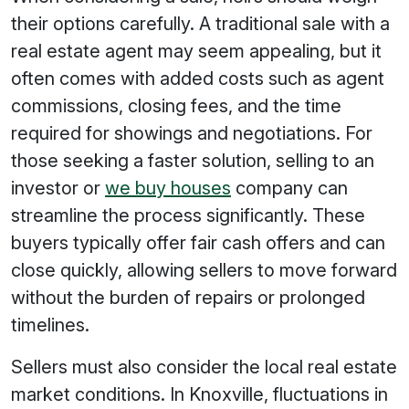
their options carefully. A traditional sale with a
real estate agent may seem appealing, but it
often comes with added costs such as agent
commissions, closing fees, and the time
required for showings and negotiations. For
those seeking a faster solution, selling to an
investor or
we buy houses
company can
streamline the process significantly. These
buyers typically offer fair cash offers and can
close quickly, allowing sellers to move forward
without the burden of repairs or prolonged
timelines.
Sellers must also consider the local real estate
market conditions. In Knoxville, fluctuations in