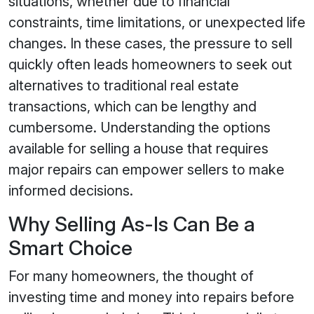
situations, whether due to financial
constraints, time limitations, or unexpected life
changes. In these cases, the pressure to sell
quickly often leads homeowners to seek out
alternatives to traditional real estate
transactions, which can be lengthy and
cumbersome. Understanding the options
available for selling a house that requires
major repairs can empower sellers to make
informed decisions.
Why Selling As-Is Can Be a
Smart Choice
For many homeowners, the thought of
investing time and money into repairs before