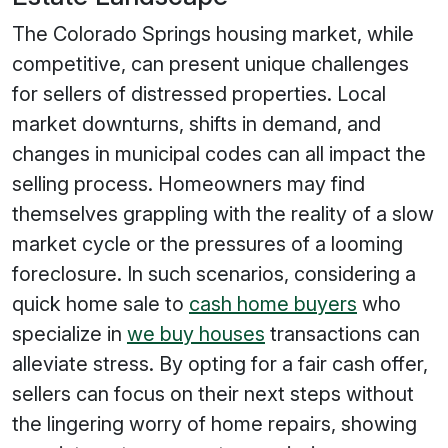
The Colorado Springs housing market, while
competitive, can present unique challenges
for sellers of distressed properties. Local
market downturns, shifts in demand, and
changes in municipal codes can all impact the
selling process. Homeowners may find
themselves grappling with the reality of a slow
market cycle or the pressures of a looming
foreclosure. In such scenarios, considering a
quick home sale to
cash home buyers
who
specialize in
we buy houses
transactions can
alleviate stress. By opting for a fair cash offer,
sellers can focus on their next steps without
the lingering worry of home repairs, showing