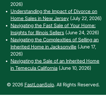
2026)
Understanding the Impact of Divorce on
Home Sales in New Jersey
(July 22, 2026)
Navigating the Fast Sale of Your Home:
Insights for Illinois Sellers
(June 24, 2026)
Navigating the Complexities of Selling an
Inherited Home in Jacksonville
(June 17,
2026)
Navigating the Sale of an Inherited Home
in Temecula California
(June 10, 2026)
© 2026
FastLoanSolo
. All Rights Reserved.