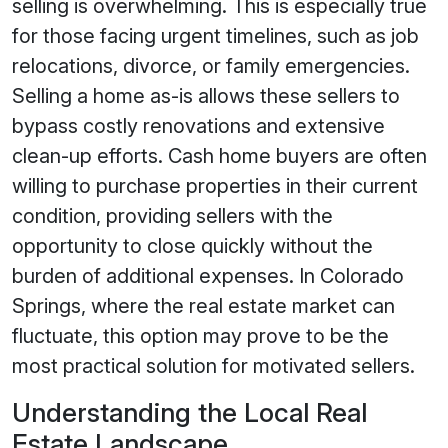
selling is overwhelming. This is especially true
for those facing urgent timelines, such as job
relocations, divorce, or family emergencies.
Selling a home as-is allows these sellers to
bypass costly renovations and extensive
clean-up efforts. Cash home buyers are often
willing to purchase properties in their current
condition, providing sellers with the
opportunity to close quickly without the
burden of additional expenses. In Colorado
Springs, where the real estate market can
fluctuate, this option may prove to be the
most practical solution for motivated sellers.
Understanding the Local Real
Estate Landscape