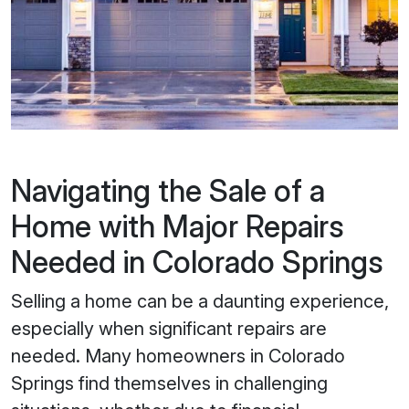
Navigating the Sale of a
Home with Major Repairs
Needed in Colorado Springs
Selling a home can be a daunting experience,
especially when significant repairs are
needed. Many homeowners in Colorado
Springs find themselves in challenging