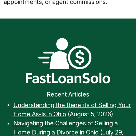
appointments, or agent commissions.
Recent Articles
Understanding the Benefits of Selling Your
Home As-Is in Ohio
(August 5, 2026)
Navigating the Challenges of Selling a
Home During a Divorce in Ohio
(July 29,