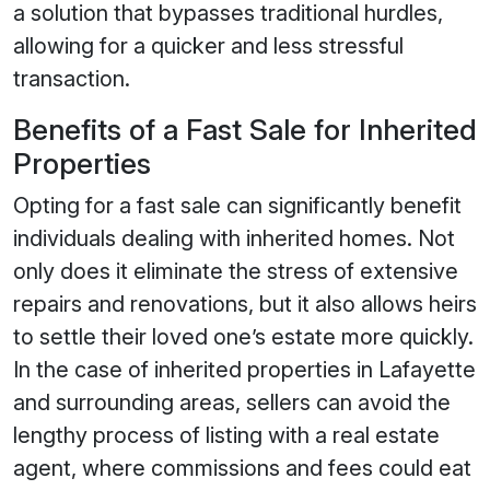
a solution that bypasses traditional hurdles,
allowing for a quicker and less stressful
transaction.
Benefits of a Fast Sale for Inherited
Properties
Opting for a fast sale can significantly benefit
individuals dealing with inherited homes. Not
only does it eliminate the stress of extensive
repairs and renovations, but it also allows heirs
to settle their loved one’s estate more quickly.
In the case of inherited properties in Lafayette
and surrounding areas, sellers can avoid the
lengthy process of listing with a real estate
agent, where commissions and fees could eat