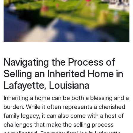
Navigating the Process of
Selling an Inherited Home in
Lafayette, Louisiana
Inheriting a home can be both a blessing and a
burden. While it often represents a cherished
family legacy, it can also come with a host of
challenges that make the selling process