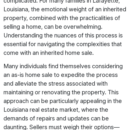
complicated. For many families in Lafayette,
Louisiana, the emotional weight of an inherited
property, combined with the practicalities of
selling a home, can be overwhelming.
Understanding the nuances of this process is
essential for navigating the complexities that
come with an inherited home sale.
Many individuals find themselves considering
an as-is home sale to expedite the process
and alleviate the stress associated with
maintaining or renovating the property. This
approach can be particularly appealing in the
Louisiana real estate market, where the
demands of repairs and updates can be
daunting. Sellers must weigh their options—