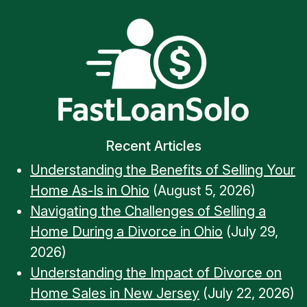
Recent Articles
Understanding the Benefits of Selling Your
Home As-Is in Ohio
(August 5, 2026)
Navigating the Challenges of Selling a
Home During a Divorce in Ohio
(July 29,
2026)
Understanding the Impact of Divorce on
Home Sales in New Jersey
(July 22, 2026)