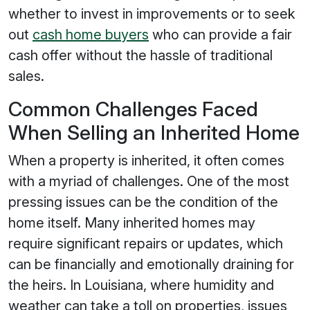
whether to invest in improvements or to seek
out
cash home buyers
who can provide a fair
cash offer without the hassle of traditional
sales.
Common Challenges Faced
When Selling an Inherited Home
When a property is inherited, it often comes
with a myriad of challenges. One of the most
pressing issues can be the condition of the
home itself. Many inherited homes may
require significant repairs or updates, which
can be financially and emotionally draining for
the heirs. In Louisiana, where humidity and
weather can take a toll on properties, issues