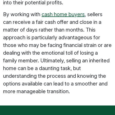
into their potential profits.
By working with
cash home buyers
, sellers
can receive a fair cash offer and close in a
matter of days rather than months. This
approach is particularly advantageous for
those who may be facing financial strain or are
dealing with the emotional toll of losing a
family member. Ultimately, selling an inherited
home can be a daunting task, but
understanding the process and knowing the
options available can lead to a smoother and
more manageable transition.