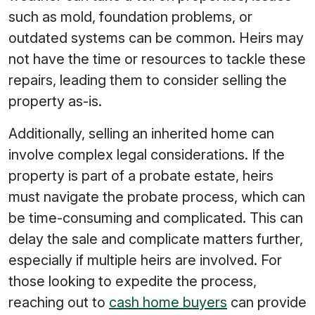
such as mold, foundation problems, or
outdated systems can be common. Heirs may
not have the time or resources to tackle these
repairs, leading them to consider selling the
property as-is.
Additionally, selling an inherited home can
involve complex legal considerations. If the
property is part of a probate estate, heirs
must navigate the probate process, which can
be time-consuming and complicated. This can
delay the sale and complicate matters further,
especially if multiple heirs are involved. For
those looking to expedite the process,
reaching out to
cash home buyers
can provide